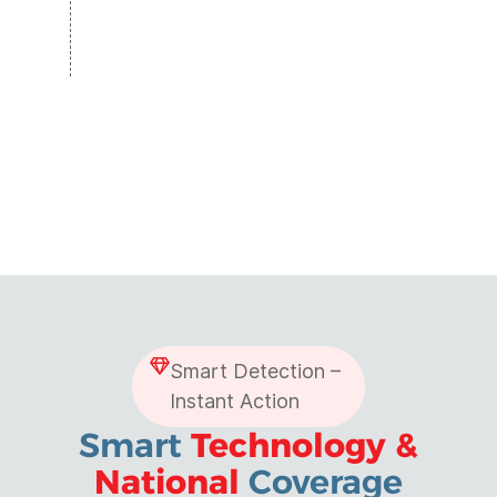
Smart Detection –
Instant Action
Smart
Technology &
National
Coverage