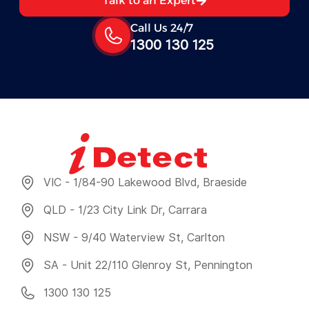
Talk to an Expert
Call Us 24/7
1300 130 125
VIC - 1/84-90 Lakewood Blvd, Braeside
QLD - 1/23 City Link Dr, Carrara
NSW - 9/40 Waterview St, Carlton
SA - Unit 22/110 Glenroy St, Pennington
1300 130 125