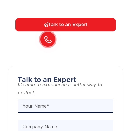
you’re guarding against break-ins or
simply enhancing your security.
Talk to an Expert
Call Us 24/7
1300 130 125
Talk to an Expert
It’s time to experience a better way to
protect.