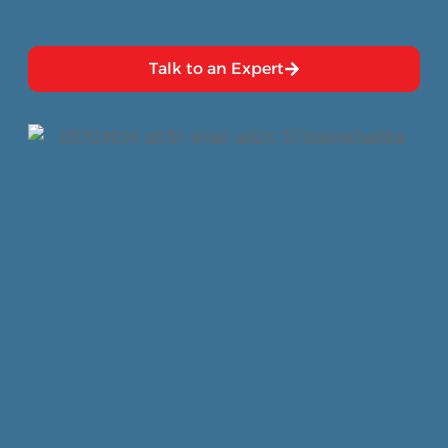
Talk to an Expert