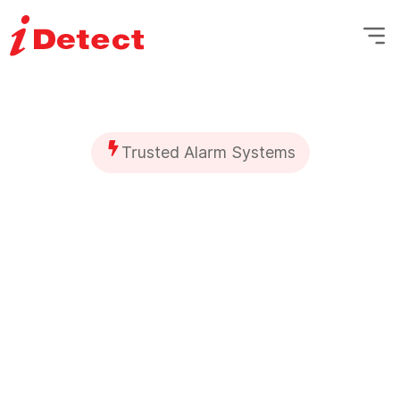
Trusted Alarm Systems
Secure Your Home
with
Expert Alarm
System Installation
Your home is your sanctuary, and it
deserves the best protection. At iDetect,
we provide advanced home alarm
system installation to keep your family,
property, and belongings safe—whether