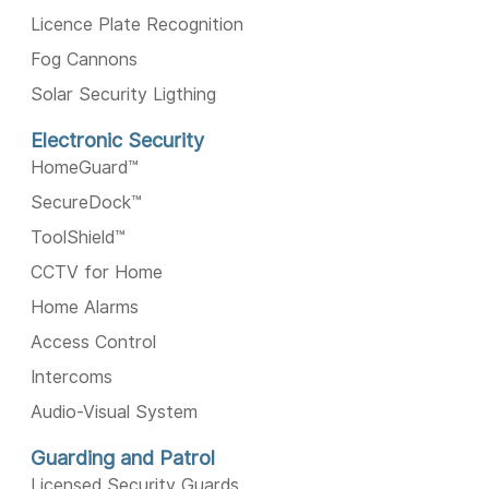
Licence Plate Recognition
Fog Cannons
Solar Security Ligthing
Electronic Security
HomeGuard™️
SecureDock™️
ToolShield™️
CCTV for Home
Home Alarms
Access Control
Intercoms
Audio-Visual System
Guarding and Patrol
Licensed Security Guards