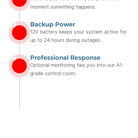
moment something happens.
Backup Power
03
12V battery keeps your system active for
up to 24 hours during outages.
Professional Response
04
Optional monitoring ties you into our A1-
grade control room.