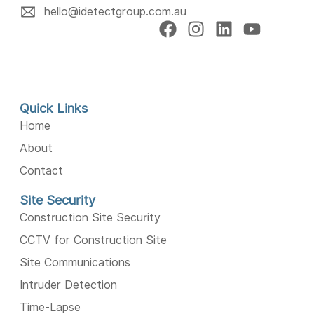
hello@idetectgroup.com.au
Quick Links
Home
About
Contact
Site Security
Construction Site Security
CCTV for Construction Site
Site Communications
Intruder Detection
Time-Lapse