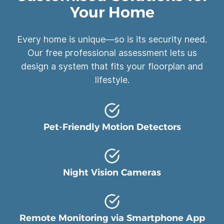
Your Home
Every home is unique—so is its security need.
Our free professional assessment lets us
design a system that fits your floorplan and
lifestyle.
Pet-Friendly Motion Detectors
Night Vision Cameras
Remote Monitoring via Smartphone App