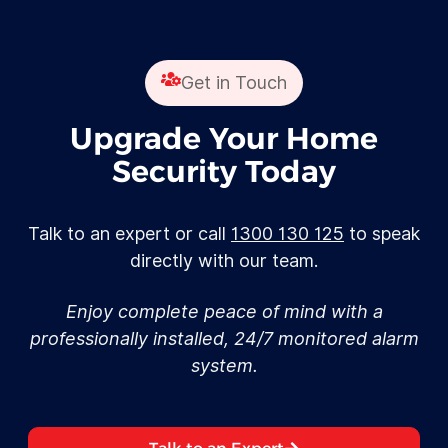
Get in Touch
Upgrade Your Home
Security Today
Talk to an expert or call
1300 130 125
to speak
directly with our team.
Enjoy complete peace of mind with a
professionally installed, 24/7 monitored alarm
system.