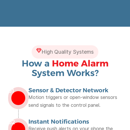
High Quality Systems
How a
Home Alarm
System Works?
Sensor & Detector Network
01
Motion triggers or open-window sensors
send signals to the control panel.
Instant Notifications
02
Receive push alerts on your phone the