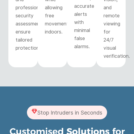
accurate
professional
allowing
and
alerts
security
free
remote
with
assessments
movement
viewing
minimal
ensure
indoors.
for
false
tailored
24/7
alarms.
protection.
visual
verification.
Stop Intruders in Seconds
Customised
Solutions
for