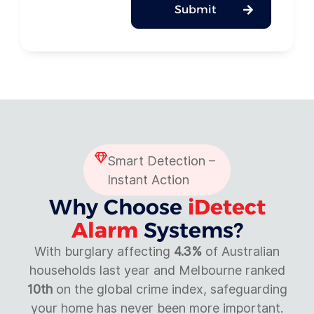
Submit
Smart Detection –
Instant Action
Why Choose
iDetect
Alarm
Systems?
With burglary affecting
4.3%
of Australian
households last year and Melbourne ranked
10th
on the global crime index, safeguarding
your home has never been more important.