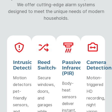
We offer cutting-edge alarm systems
designed to meet the unique needs of modern
households.
Intrusion
Reed
Passive
Camera
Detection
Switches
Infrared
Detection
(PIR)
Motion
Secure
Motion-
Body-
detectors,
windows,
triggered
heat
pet-
doors,
HD
sensors
friendly
and
recording,
deliver
sensors,
garages
night
instant,
and
while
vision,