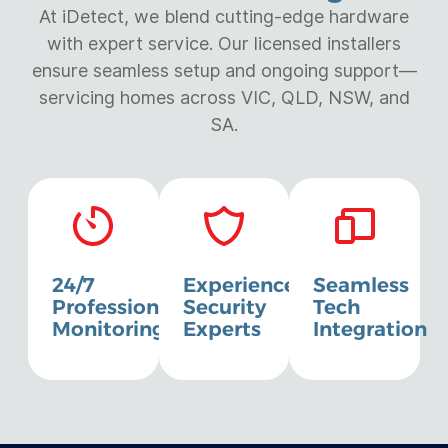
At iDetect, we blend cutting-edge hardware
with expert service. Our licensed installers
ensure seamless setup and ongoing support—
servicing homes across VIC, QLD, NSW, and
SA.
24/7
Experienced
Seamless
Professional
Security
Tech
Monitoring
Experts
Integration