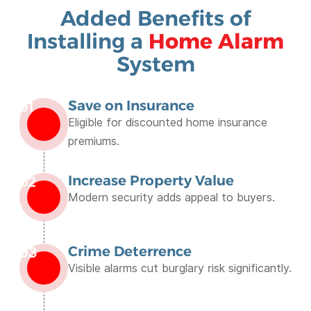
Added Benefits of
Installing a
Home Alarm
System
Save on Insurance
01
Eligible for discounted home insurance
premiums.
Increase Property Value
02
Modern security adds appeal to buyers.
Crime Deterrence
03
Visible alarms cut burglary risk significantly.