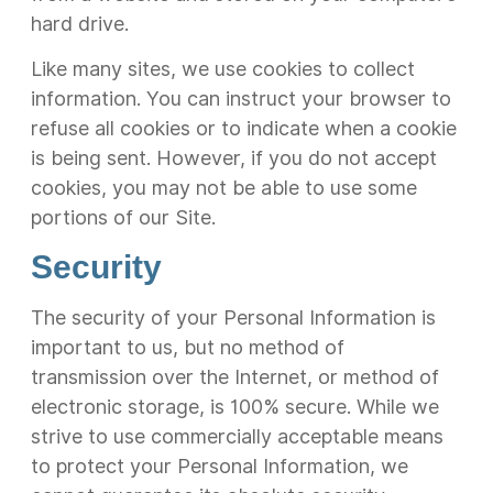
hard drive.
Like many sites, we use cookies to collect
information. You can instruct your browser to
refuse all cookies or to indicate when a cookie
is being sent. However, if you do not accept
cookies, you may not be able to use some
portions of our Site.
Security
The security of your Personal Information is
important to us, but no method of
transmission over the Internet, or method of
electronic storage, is 100% secure. While we
strive to use commercially acceptable means
to protect your Personal Information, we