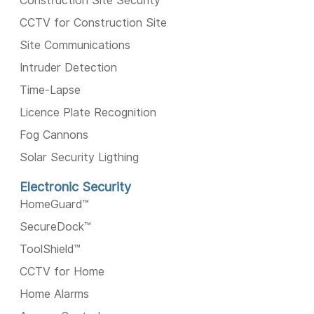
Construction Site Security
CCTV for Construction Site
Site Communications
Intruder Detection
Time-Lapse
Licence Plate Recognition
Fog Cannons
Solar Security Ligthing
Electronic Security
HomeGuard™️
SecureDock™️
ToolShield™️
CCTV for Home
Home Alarms