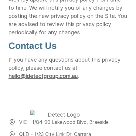
to time. We will notify you of any changes by
posting the new privacy policy on the Site. You
are advised to review this privacy policy
periodically for any changes.
Contact Us
If you have any questions about this privacy
policy, please contact us at
hello@idetectgroup.com.au
.
VIC - 1/84-90 Lakewood Blvd, Braeside
QLD - 1/23 City Link Dr, Carrara