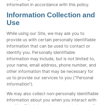
information in accordance with this policy.
Information Collection and
Use
While using our Site, we may ask you to
provide us with certain personally identifiable
information that can be used to contact or
identify you. Personally identifiable
information may include, but is not limited to,
your name, email address, phone number, and
other information that may be necessary for
us to provide our services to you (“Personal
Information”).
We may also collect non-personally identifiable
information about you when you interact with