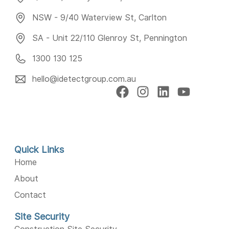
NSW - 9/40 Waterview St, Carlton
SA - Unit 22/110 Glenroy St, Pennington
1300 130 125
hello@idetectgroup.com.au
Quick Links
Home
About
Contact
Site Security