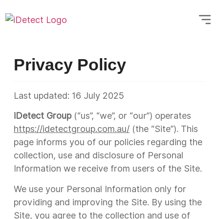
Privacy Policy
Last updated:
16 July 2025
iDetect Group
(“us”, “we”, or “our”) operates
https://idetectgroup.com.au/
(the “Site”). This
page informs you of our policies regarding the
collection, use and disclosure of Personal
Information we receive from users of the Site.
We use your Personal Information only for
providing and improving the Site. By using the
Site, you agree to the collection and use of