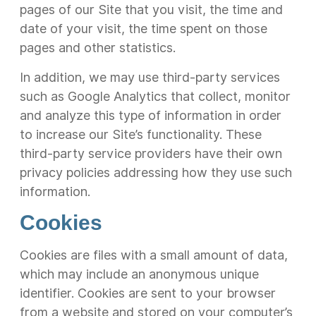
pages of our Site that you visit, the time and
date of your visit, the time spent on those
pages and other statistics.
In addition, we may use third-party services
such as Google Analytics that collect, monitor
and analyze this type of information in order
to increase our Site’s functionality. These
third-party service providers have their own
privacy policies addressing how they use such
information.
Cookies
Cookies are files with a small amount of data,
which may include an anonymous unique
identifier. Cookies are sent to your browser
from a website and stored on your computer’s