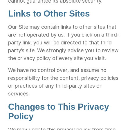
cannot guarantee its absolute security.
Links to Other Sites
Our Site may contain links to other sites that
are not operated by us. If you click on a third-
party link, you will be directed to that third
party’s site. We strongly advise you to review
the privacy policy of every site you visit.
We have no control over, and assume no
responsibility for the content, privacy policies
or practices of any third-party sites or
services.
Changes to This Privacy
Policy
We may update this privacy policy from time