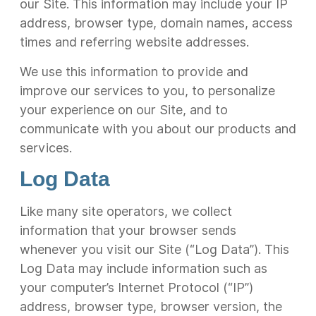
our Site. This information may include your IP
address, browser type, domain names, access
times and referring website addresses.
We use this information to provide and
improve our services to you, to personalize
your experience on our Site, and to
communicate with you about our products and
services.
Log Data
Like many site operators, we collect
information that your browser sends
whenever you visit our Site (“Log Data”). This
Log Data may include information such as
your computer’s Internet Protocol (“IP”)
address, browser type, browser version, the