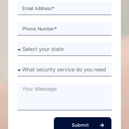
Submit