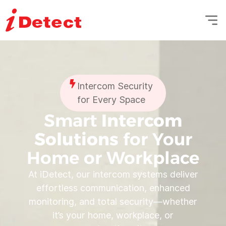
Intercom Security
for Every Space
Smart
Intercom
Solutions
for Your
Home or Workplace
At iDetect, our intercom systems deliver
effortless communication, enhanced
monitoring, and total security—whether
it’s your home, workplace, or