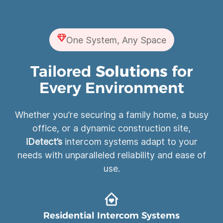
One System, Any Space
Tailored
Solutions
for
Every Environment
Whether you’re securing a family home, a busy
office, or a dynamic construction site,
iDetect’s
intercom systems adapt to your
needs with unparalleled reliability and ease of
use.
Residential Intercom Systems