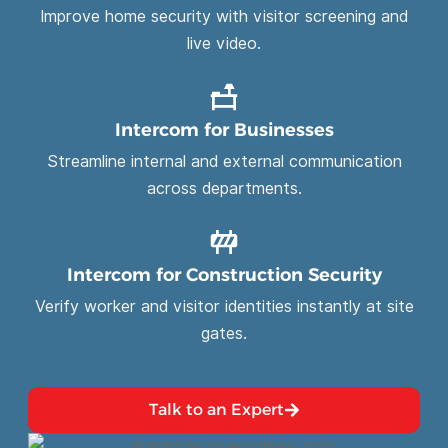
Improve home security with visitor screening and
live video.
Intercom for Businesses
Streamline internal and external communication
across departments.
Intercom for Construction Security
Verify worker and visitor identities instantly at site
gates.
Talk to an Expert