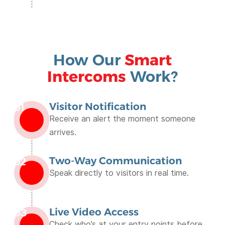
How Our
Smart
Intercoms
Work?
Visitor Notification
01
Receive an alert the moment someone
arrives.
Two-Way Communication
02
Speak directly to visitors in real time.
Live Video Access
03
Check who’s at your entry points before