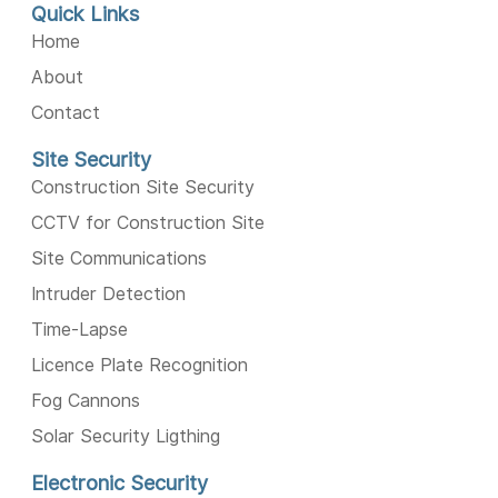
Quick Links
Home
About
Contact
Site Security
Construction Site Security
CCTV for Construction Site
Site Communications
Intruder Detection
Time-Lapse
Licence Plate Recognition
Fog Cannons
Solar Security Ligthing
Electronic Security