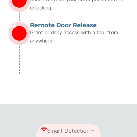
unlocking.
Remote Door Release
04
Grant or deny access with a tap, from
anywhere.
Smart Detection –