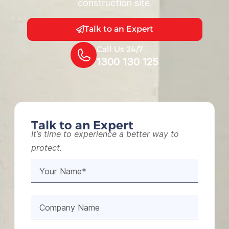
construction site.
Talk to an Expert
Call Us 24/7
1300 130 125
Talk to an Expert
It’s time to experience a better way to
protect.