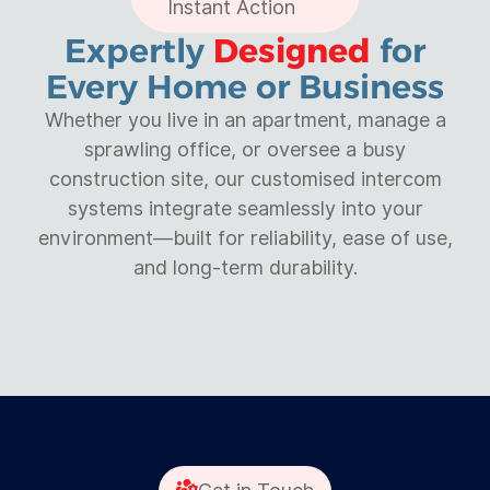
Instant Action
Expertly
Designed
for
Every Home or Business
Whether you live in an apartment, manage a
sprawling office, or oversee a busy
construction site, our customised intercom
systems integrate seamlessly into your
environment—built for reliability, ease of use,
and long-term durability.