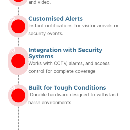
and video.
Customised Alerts
02
Instant notifications for visitor arrivals or
security events.
Integration with Security
03
Systems
Works with CCTV, alarms, and access
control for complete coverage.
Built for Tough Conditions
04
Durable hardware designed to withstand
harsh environments.