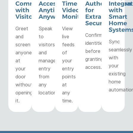
Communication
Access
Time
Authentication
Integra
with
Anytime,
Video
for
with
Visitors
Anywhere
Monitoring
Extra
Smart
Security
Home
Greet
Speak
View
System
Confirm
and
to
live
Sync
identities
screen
visitors
feeds
seamlessly
before
anyone
and
of
with
granting
at
manage
your
your
access.
your
entry
entry
existing
door
from
points
home
without
any
at
automation
opening
location.
any
it.
time.