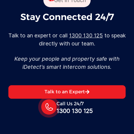
Get in Touch
Stay Connected 24/7
Talk to an expert or call
1300 130 125
to speak
directly with our team.
Keep your people and property safe with
iDetect’s smart intercom solutions.
Talk to an Expert
Call Us 24/7
1300 130 125