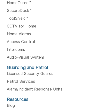
HomeGuard™️
SecureDock™️
ToolShield™️
CCTV for Home
Home Alarms
Access Control
Intercoms
Audio-Visual System
Guarding and Patrol
Licensed Security Guards
Patrol Services
Alarm/Incident Response Units
Resources
Blog