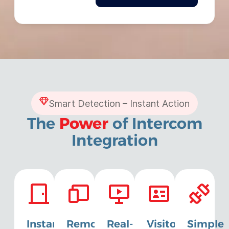
Smart Detection – Instant Action
The
Power
of Intercom
Integration
Instant
Remote
Real-
Visitor
Simple