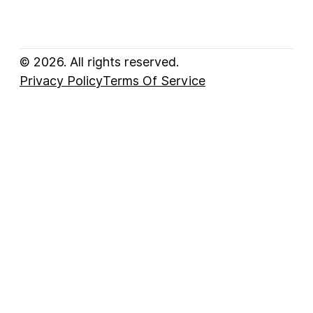
© 2026. All rights reserved.
Privacy Policy
Terms Of Service