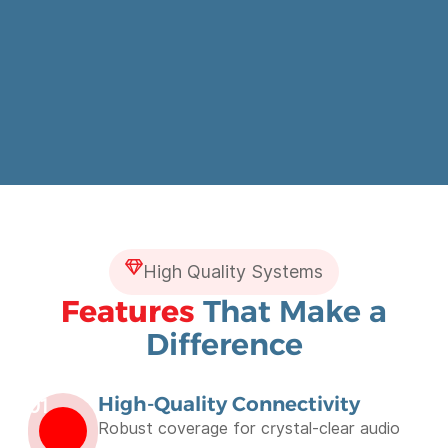
High Quality Systems
Features
That Make a
Difference
High-Quality Connectivity
01
Robust coverage for crystal-clear audio