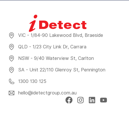
VIC - 1/84-90 Lakewood Blvd, Braeside
QLD - 1/23 City Link Dr, Carrara
NSW - 9/40 Waterview St, Carlton
SA - Unit 22/110 Glenroy St, Pennington
1300 130 125
hello@idetectgroup.com.au