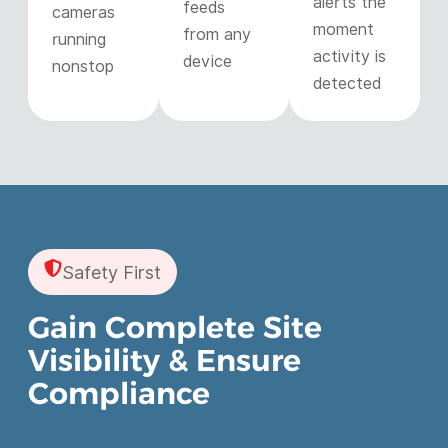
alerts the
feeds
cameras
moment
from any
running
activity is
device
nonstop
detected
Safety First
Gain Complete Site
Visibility & Ensure
Compliance