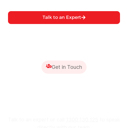
Talk to an Expert
Get in Touch
Are You Ready to Protect
Your Construction
Project?
Talk to an expert or call
1300 130 125
to speak
directly with our team.