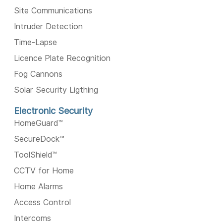
Site Communications
Intruder Detection
Time-Lapse
Licence Plate Recognition
Fog Cannons
Solar Security Ligthing
Electronic Security
HomeGuard™️
SecureDock™️
ToolShield™️
CCTV for Home
Home Alarms
Access Control
Intercoms