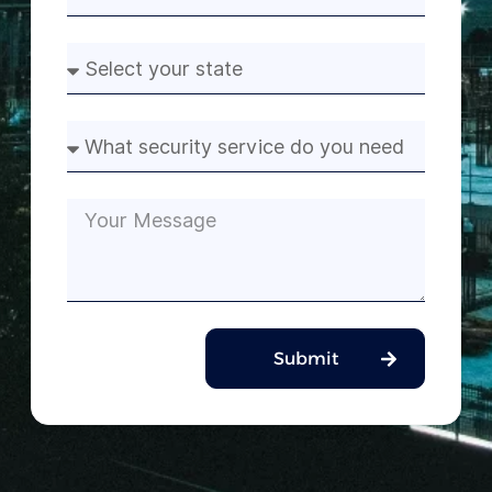
Submit