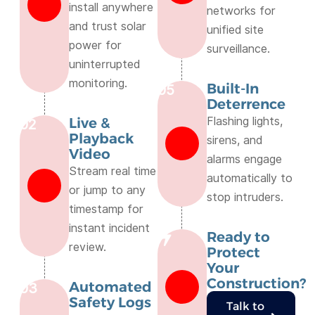
install anywhere
networks for
and trust solar
unified site
power for
surveillance.
uninterrupted
monitoring.
Built-In
05
Deterrence
Live &
Flashing lights,
02
Playback
sirens, and
Video
alarms engage
Stream real time
automatically to
or jump to any
stop intruders.
timestamp for
instant incident
Ready to
review.
Protect
Your
Construction?
Automated
03
Safety Logs
Talk to