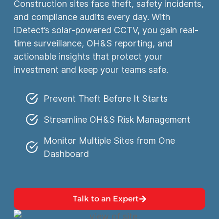
Construction sites face theft, safety incidents,
and compliance audits every day. With
iDetect’s solar-powered CCTV, you gain real-
time surveillance, OH&S reporting, and
actionable insights that protect your
investment and keep your teams safe.
Prevent Theft Before It Starts
Streamline OH&S Risk Management
Monitor Multiple Sites from One
Dashboard
Talk to an Expert