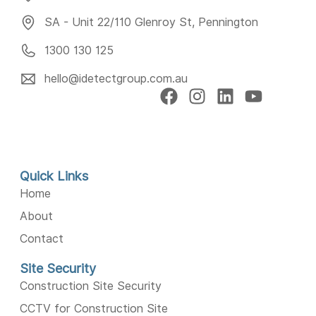
SA - Unit 22/110 Glenroy St, Pennington
1300 130 125
hello@idetectgroup.com.au
Quick Links
Home
About
Contact
Site Security
Construction Site Security
CCTV for Construction Site