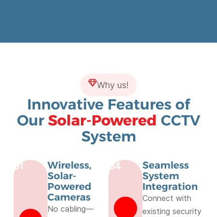
Why us!
Innovative Features of
Our
Solar-Powered
CCTV
System
Wireless,
Seamless
01
04
Solar-
System
Powered
Integration
Cameras
Connect with
No cabling—
existing security