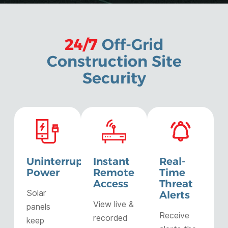
24/7
Off-Grid
Construction Site
Security
Uninterrupted
Instant
Real-
Power
Remote
Time
Access
Threat
Solar
Alerts
View live &
panels
Receive
recorded
keep