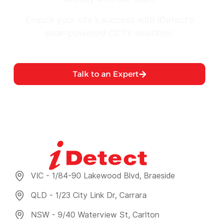
Ensure your site’s success with iDetect’s
solar-powered CCTV solutions.
Talk to an Expert
VIC - 1/84-90 Lakewood Blvd, Braeside
QLD - 1/23 City Link Dr, Carrara
NSW - 9/40 Waterview St, Carlton