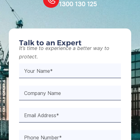
1300 130 125
Talk to an Expert
It’s time to experience a better way to
protect.