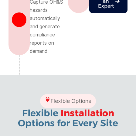
an
Capture OH&S
Expert
hazards
automatically
and generate
compliance
reports on
demand.
Flexible Options
Flexible
Installation
Options for Every Site