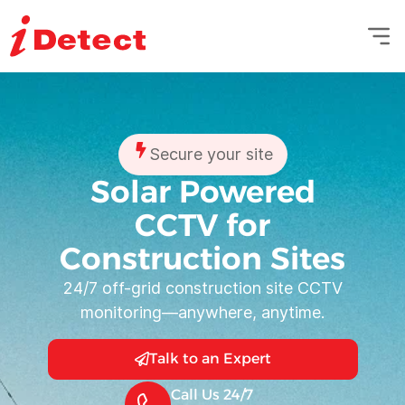
Secure your site
Solar Powered
CCTV for
Construction Sites
24/7 off-grid construction site CCTV
monitoring—anywhere, anytime.
Talk to an Expert
Call Us 24/7