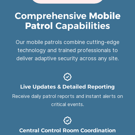
Comprehensive
Mobile
Patrol
Capabilities
Our mobile patrols combine cutting-edge
technology and trained professionals to
deliver adaptive security across any site.
Live Updates & Detailed Reporting
Receive daily patrol reports and instant alerts on
critical events.
Central Control Room Coordination