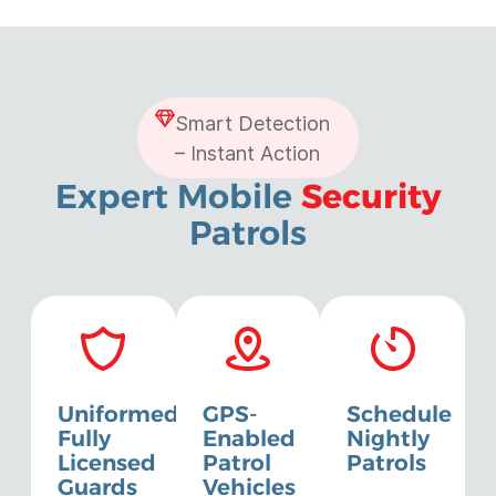
Smart Detection
– Instant Action
Expert Mobile
Security
Patrols
Uniformed,
GPS-
Schedule
Fully
Enabled
Nightly
Licensed
Patrol
Patrols
Guards
Vehicles