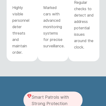
Regular
Highly
Marked
checks to
visible
cars with
detect and
personnel
advanced
address
deter
monitoring
potential
threats
systems
issues
and
for precise
around the
maintain
surveillance.
clock.
order.
Smart Patrols with
Strong Protection