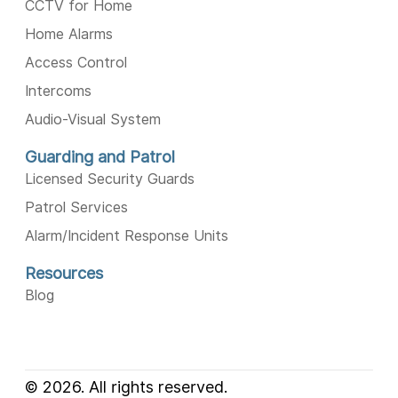
CCTV for Home
Home Alarms
Access Control
Intercoms
Audio-Visual System
Guarding and Patrol
Licensed Security Guards
Patrol Services
Alarm/Incident Response Units
Resources
Blog
© 2026. All rights reserved.