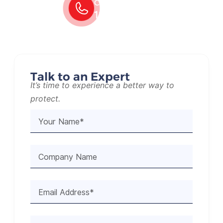
Call Us 24/7
1300 130 125
Talk to an Expert
It’s time to experience a better way to
protect.