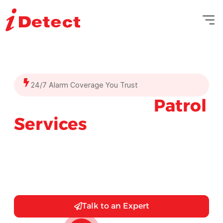
24/7 Alarm Coverage You Trust
Mobile Security
Patrol
Services
You Can Trust
Sleep easier knowing your property is secured
by professional mobile security patrols—
expert guards, GPS-enabled vehicles, and
real-time monitoring.
Talk to an Expert