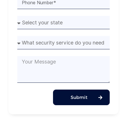
Submit