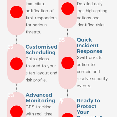
Immediate
Detailed daily
notification of
logs highlighting
first responders
actions and
for serious
identified risks.
threats.
Quick
05
Incident
Customised
02
Response
Scheduling
Swift on-site
Patrol plans
action to
tailored to your
contain and
site’s layout and
resolve security
risk profile.
events.
Advanced
03
Monitoring
Ready to
Protect
GPS tracking
Your
with real-time