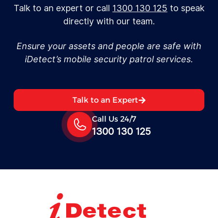
Talk to an expert or call
1300 130 125
to speak
directly with our team.
Ensure your assets and people are safe with
iDetect’s mobile security patrol services.
Talk to an Expert
Call Us 24/7
1300 130 125