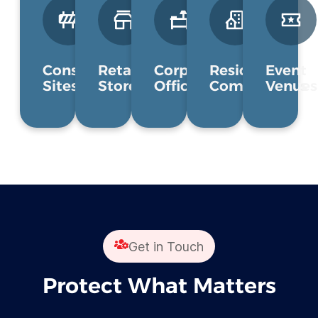
Construction
Retail
Corporate
Residential
Event
Sites
Stores
Offices
Communities
Venues
Get in Touch
Protect What Matters