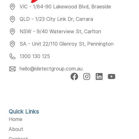
VIC - 1/84-90 Lakewood Blvd, Braeside
QLD - 1/23 City Link Dr, Carrara
NSW - 9/40 Waterview St, Carlton
SA - Unit 22/110 Glenroy St, Pennington
1300 130 125
hello@idetectgroup.com.au
Quick Links
Home
About