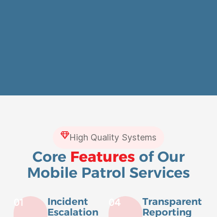
High Quality Systems
Core
Features
of Our
Mobile Patrol Services
Incident
Transparent
01
04
Escalation
Reporting