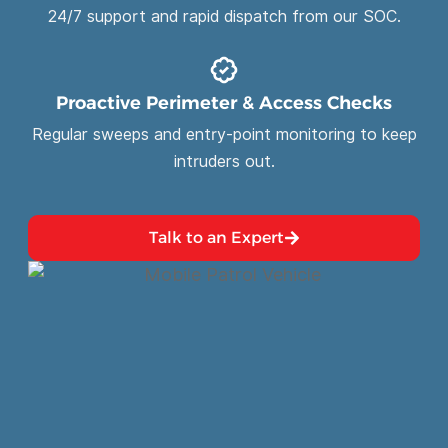
24/7 support and rapid dispatch from our SOC.
Proactive Perimeter & Access Checks
Regular sweeps and entry-point monitoring to keep
intruders out.
Talk to an Expert