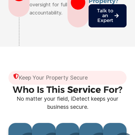
Property?
oversight for full
Talk to
accountability.
an
Expert
Keep Your Property Secure
Who Is This
Service
For?
No matter your field, iDetect keeps your
business secure.