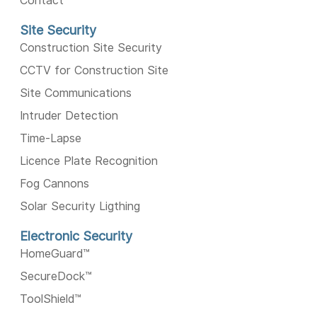
Contact
Site Security
Construction Site Security
CCTV for Construction Site
Site Communications
Intruder Detection
Time-Lapse
Licence Plate Recognition
Fog Cannons
Solar Security Ligthing
Electronic Security
HomeGuard™️
SecureDock™️
ToolShield™️