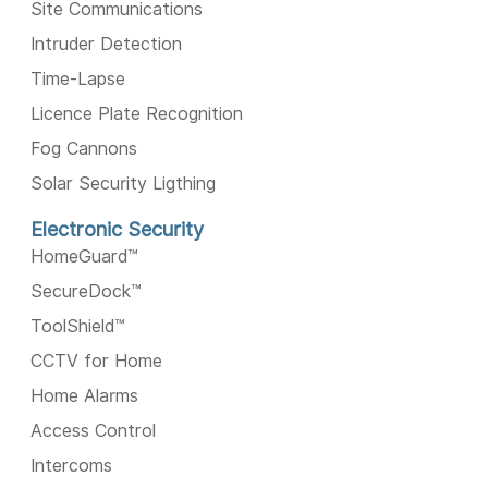
Site Communications
Intruder Detection
Time-Lapse
Licence Plate Recognition
Fog Cannons
Solar Security Ligthing
Electronic Security
HomeGuard™️
SecureDock™️
ToolShield™️
CCTV for Home
Home Alarms
Access Control
Intercoms