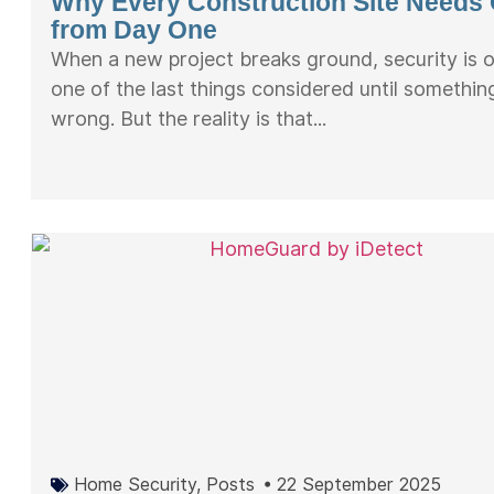
Why Every Construction Site Needs
from Day One
When a new project breaks ground, security is 
one of the last things considered until somethi
wrong. But the reality is that...
Home Security
,
Posts
•
22 September 2025