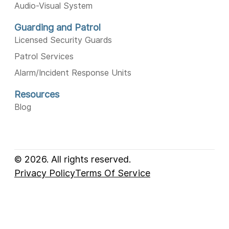
Audio-Visual System
Guarding and Patrol
Licensed Security Guards
Patrol Services
Alarm/Incident Response Units
Resources
Blog
© 2026. All rights reserved.
Privacy Policy
Terms Of Service