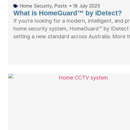
Home Security
,
Posts
•
18 July 2025
What is HomeGuard™ by iDetect?
If you’re looking for a modern, intelligent, and p
home security system, HomeGuard™ by iDetect 
setting a new standard across Australia. More th