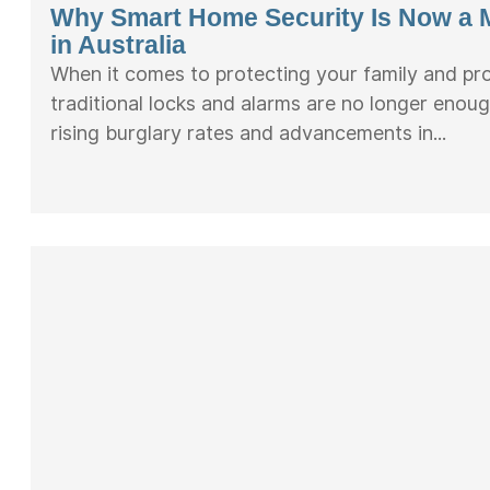
Why Smart Home Security Is Now a 
in Australia
When it comes to protecting your family and pr
traditional locks and alarms are no longer enoug
rising burglary rates and advancements in...