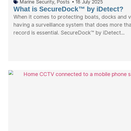
Marine Security
,
Posts
•
18 July 2025
What is SecureDock™ by iDetect?
When it comes to protecting boats, docks and v
having a surveillance system that does more tha
record is essential. SecureDock™ by iDetect...