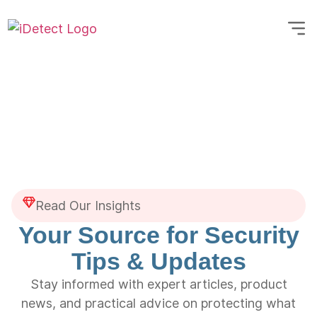
Read Our Insights
Your Source for Security
Tips & Updates
Stay informed with expert articles, product
news, and practical advice on protecting what