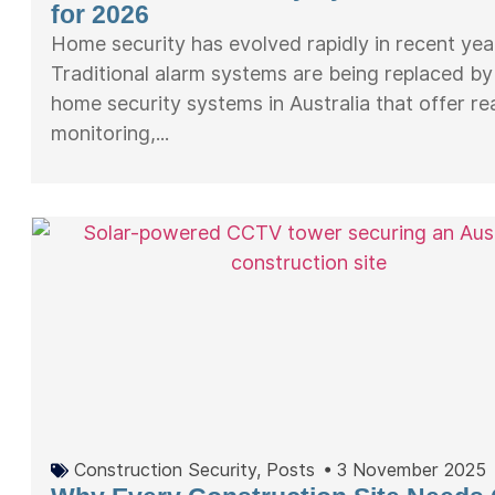
for 2026
Home security has evolved rapidly in recent yea
Traditional alarm systems are being replaced b
home security systems in Australia that offer re
monitoring,...
Construction Security
,
Posts
•
3 November 2025