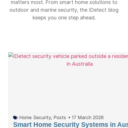
matters most. From smart home solutions to
outdoor and marine security, the iDetect blog
keeps you one step ahead.
Home Security
,
Posts
•
17 March 2026
Smart Home Security Systems in Aus