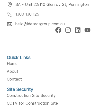
SA - Unit 22/110 Glenroy St, Pennington
1300 130 125
hello@idetectgroup.com.au
Quick Links
Home
About
Contact
Site Security
Construction Site Security
CCTV for Construction Site