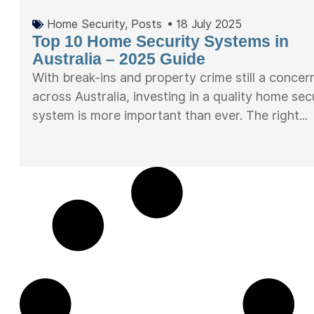
Home Security
,
Posts
•
18 July 2025
Top 10 Home Security Systems in
Australia – 2025 Guide
With break-ins and property crime still a concer
across Australia, investing in a quality home sec
system is more important than ever. The right...