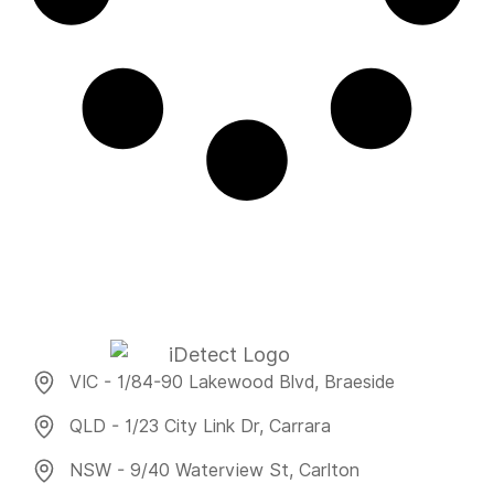
VIC - 1/84-90 Lakewood Blvd, Braeside
QLD - 1/23 City Link Dr, Carrara
NSW - 9/40 Waterview St, Carlton